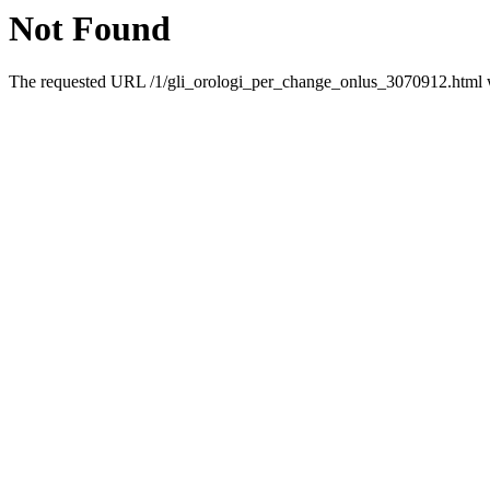
Not Found
The requested URL /1/gli_orologi_per_change_onlus_3070912.html wa