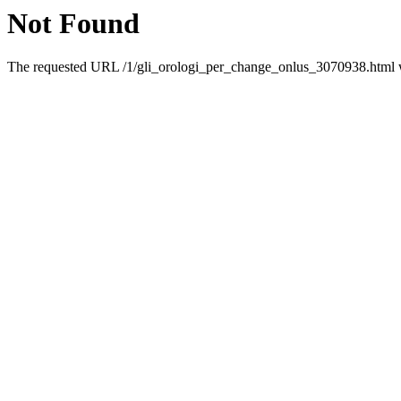
Not Found
The requested URL /1/gli_orologi_per_change_onlus_3070938.html wa