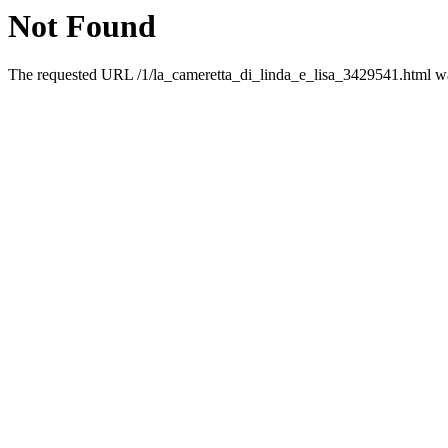
Not Found
The requested URL /1/la_cameretta_di_linda_e_lisa_3429541.html was