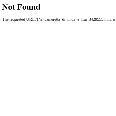
Not Found
The requested URL /1/la_cameretta_di_linda_e_lisa_3429555.html was