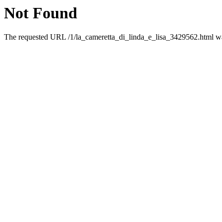
Not Found
The requested URL /1/la_cameretta_di_linda_e_lisa_3429562.html was