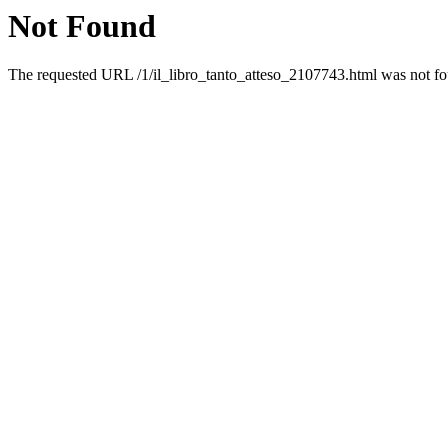
Not Found
The requested URL /1/il_libro_tanto_atteso_2107743.html was not fou