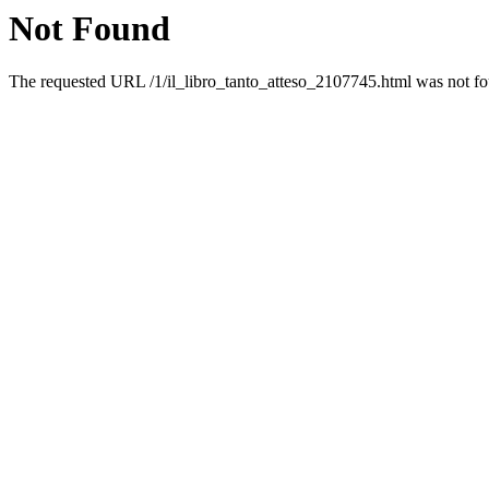
Not Found
The requested URL /1/il_libro_tanto_atteso_2107745.html was not fou